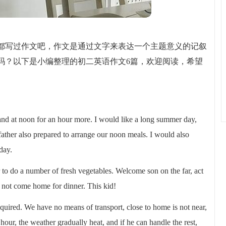
都写过作文吧，作文是通过文字来表达一个主题意义的记叙
吗？以下是小编整理的初二英语作文6篇，欢迎阅读，希望
and at noon for an hour more. I would like a long summer day,
ather also prepared to arrange our noon meals. I would also
day.
r to do a number of fresh vegetables. Welcome son on the far, act
id not come home for dinner. This kid!
required. We have no means of transport, close to home is not near,
hour, the weather gradually heat, and if he can handle the rest,