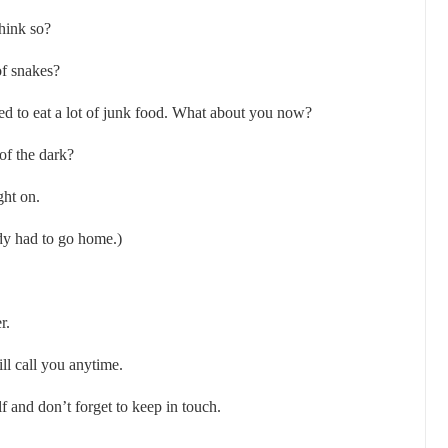
think so?
of snakes?
used to eat a lot of junk food. What about you now?
 of the dark?
ght on.
y had to go home.)
r.
l call you anytime.
 and don’t forget to keep in touch.