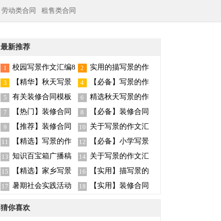
劳动类合同
租售类合同
最新推荐
校园写景作文汇编8
实用的描写景的作
1
2
篇
文400字5篇
【精华】秋天写景
【必备】写景的作
3
4
作文八篇
文合集十篇
有关装修合同模板
精选秋天写景的作
5
6
汇总七篇
文汇编9篇
【热门】装修合同
【必备】装修合同
7
8
模板锦集五篇
范文汇总十篇
【推荐】装修合同
关于写景的作文汇
9
10
范文集锦9篇
总九篇
【精选】写景的作
【必备】小学写景
11
12
文汇总七篇
作文四篇
知识百宝箱广播稿
关于写景的作文汇
13
14
总8篇
【精选】家乡写景
【实用】描写景的
15
16
的作文八篇
作文300字九篇
暑期社会实践活动
【实用】装修合同
17
18
总结
范文汇总5篇
猜你喜欢