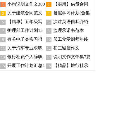
小狗说明文作文300
【实用】供货合同
1
2
字四篇
模板锦集10篇
关于建筑合同范文
暑假学习计划(合集
3
4
集锦4篇
15篇)
【精华】五年级写
演讲英语自我介绍
5
6
事作文300字合集五篇
护理部工作计划15
监理承诺书范本
7
8
篇
有关电子类实习报
员工食堂厨师年终
9
10
告集锦5篇
总结
关于汽车专业求职
初三诚信作文
11
12
信合集7篇
银行柜员个人辞职
说明文作文锦集7篇
13
14
报告
开展工作计划汇总4
【精品】旅行社承
15
16
篇
诺书4篇