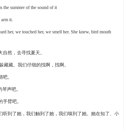
is the summer of the sound of it
 arm it.
rd her, we touched her, we smell her. She knew, bird mouth
大自然，去寻找夏天。
躲躲藏藏。我们仔细的找啊，找啊。
睛吧。
的琴声吧。
的手臂吧。
们听到了她，我们触到了她，我们嗅到了她。她在知了、小