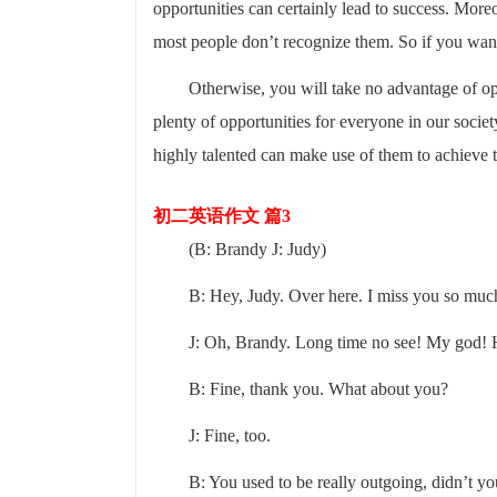
opportunities can certainly lead to success. More
most people don’t recognize them. So if you wan
Otherwise, you will take no advantage of op
plenty of opportunities for everyone in our soci
highly talented can make use of them to achieve t
初二英语作文 篇3
(B: Brandy J: Judy)
B: Hey, Judy. Over here. I miss you so muc
J: Oh, Brandy. Long time no see! My god!
B: Fine, thank you. What about you?
J: Fine, too.
B: You used to be really outgoing, didn’t y