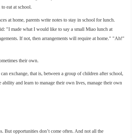
to eat at school.
ces at home, parents write notes to stay in school for lunch.
d: "I made what I would like to say a small Miao lunch at
rangements. If not, then arrangements will require at home." "Ah!"
 sometimes their own.
can exchange, that is, between a group of children after school,
re ability and learn to manage their own lives, manage their own
s. But opportunities don’t come often. And not all the