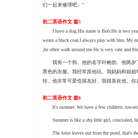
们一起来修理吧。”
初二英语作文 篇5
I have a dog.His name is Bob.He is two yea
wears a black coat.I always play with him. My m
,he often walk around me.He is very cute and fr
我有一个狗。他的名字叫鲍勃。他两岁
黑色的衣服。我经常跟他玩。我妈妈和姐姐
转。他非常可爱也很友好。我很喜欢他。你
初二英语作文 篇6
It's summer. We have a few children, toward
Summer is like a shy little girl, concealed, h
The lotus leaves out from the pond, that's t