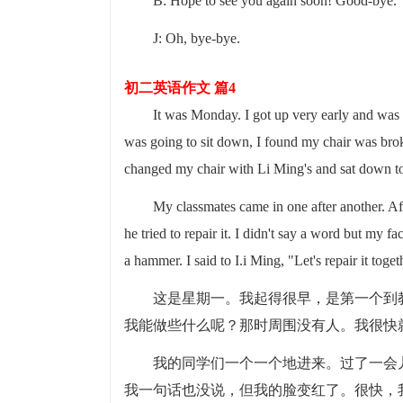
B: Hope to see you again soon! Good-bye.
J: Oh, bye-bye.
初二英语作文 篇4
It was Monday. I got up very early and was 
was going to sit down, I found my chair was bro
changed my chair with Li Ming's and sat down to
My classmates came in one after another. A
he tried to repair it. I didn't say a word but my f
a hammer. I said to I.i Ming, "Let's repair it toget
这是星期一。我起得很早，是第一个到
我能做些什么呢？那时周围没有人。我很快
我的同学们一个一个地进来。过了一会
我一句话也没说，但我的脸变红了。很快，