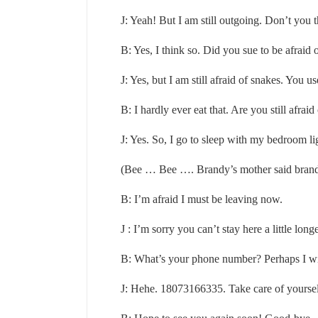
J: Yeah! But I am still outgoing. Don’t you 
B: Yes, I think so. Did you sue to be afraid 
J: Yes, but I am still afraid of snakes. You 
B: I hardly ever eat that. Are you still afraid
J: Yes. So, I go to sleep with my bedroom li
(Bee … Bee …. Brandy’s mother said brand
B: I’m afraid I must be leaving now.
J : I’m sorry you can’t stay here a little longe
B: What’s your phone number? Perhaps I wil
J: Hehe. 18073166335. Take care of yourself