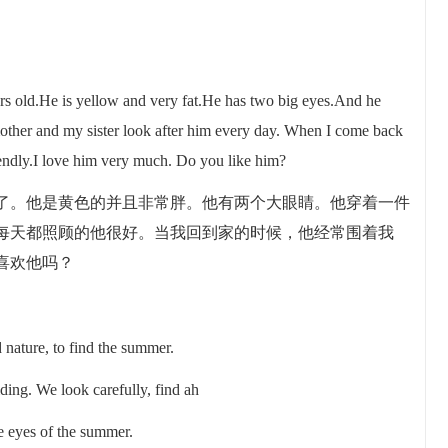
rs old.He is yellow and very fat.He has two big eyes.And he
other and my sister look after him every day. When I come back
iendly.I love him very much. Do you like him?
了。他是黄色的并且非常胖。他有两个大眼睛。他穿着一件
每天都照顾的他很好。当我回到家的时候，他经常围着我
喜欢他吗？
 nature, to find the summer.
iding. We look carefully, find ah
he eyes of the summer.