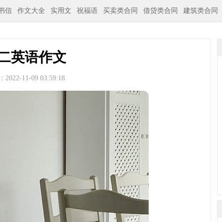
书信
作文大全
实用文
祝福语
买卖类合同
借贷类合同
建筑类合同
二英语作文
022-11-09 03:59:18