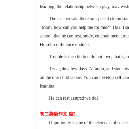
learning, the relationship between play, may wish 
The teacher said there are special circumstan
"Mom, how can you help me for this?" This! I sai
school, that he can rest, study, entertainment ar
He self-confidence nodded.
Trouble is the children do not love, that is,
Try again a few days. At noon, and students 
on the one-child is rare. You can develop self-ca
learning.
He can rest assured we do?
初二英语作文 篇2
Opportunity is one of the elements of succes