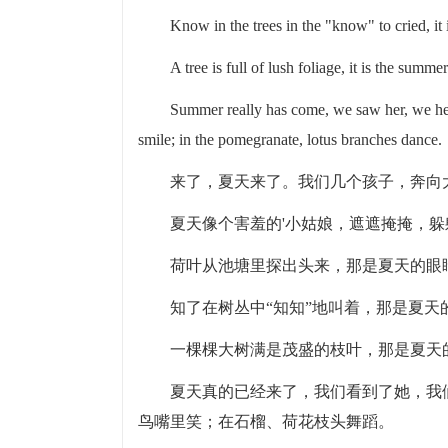
Know in the trees in the "know" to cried, it 
A tree is full of lush foliage, it is the summer
Summer really has come, we saw her, we hea
smile; in the pomegranate, lotus branches dance.
来了，夏天来了。我们几个孩子，奔向
夏天像个害羞的'小姑娘，遮遮掩掩，
荷叶从池塘里探出头来，那是夏天的眼
知了在树丛中“知知”地叫着，那是夏天
一棵棵大树满是茂盛的枝叶，那是夏天
夏天真的已经来了，我们看到了她，我
鸟嘴里笑；在石榴、荷花枝头舞蹈。