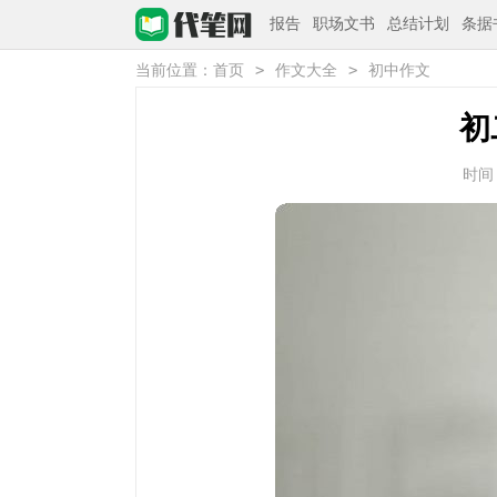
报告
职场文书
总结计划
条据
>
>
当前位置：
首页
作文大全
初中作文
初
时间：2