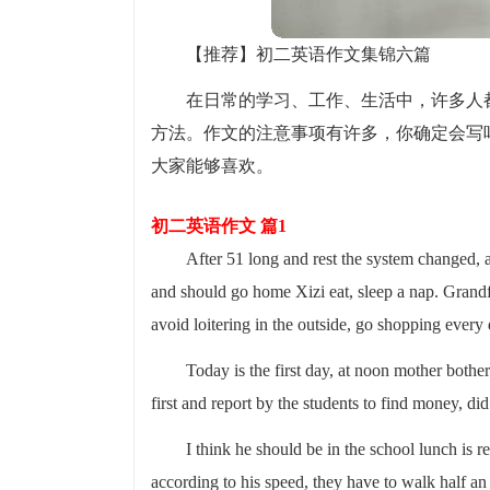
【推荐】初二英语作文集锦六篇
在日常的学习、工作、生活中，许多人
方法。作文的注意事项有许多，你确定会写
大家能够喜欢。
初二英语作文 篇1
After 51 long and rest the system changed, 
and should go home Xizi eat, sleep a nap. Grandf
avoid loitering in the outside, go shopping every 
Today is the first day, at noon mother bothe
first and report by the students to find money, d
I think he should be in the school lunch is 
according to his speed, they have to walk half an 