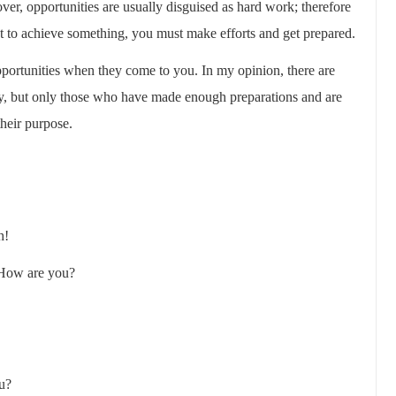
over, opportunities are usually disguised as hard work; therefore
t to achieve something, you must make efforts and get prepared.
portunities when they come to you. In my opinion, there are
ety, but only those who have made enough preparations and are
heir purpose.
h!
 How are you?
ou?