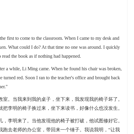
the first to come to the classroom. When I came to my desk and
ken. What could I do? At that time no one was around. I quickly
 read the book as if nothing had happened.
fter a while, Li Ming came. When he found his chair was broken,
ace turned red. Soon I ran to the teacher's office and brought back
her."
教室。当我来到我的桌子，坐下来，我发现我的椅子坏了。
就把李明的椅子换过来，坐下来读书，好像什么也没发生。
儿，李明来了。当他发现他的椅子被打破，他试图修好它。
我跑去老师的办公室，带回来一个锤子。我说我明，“让我